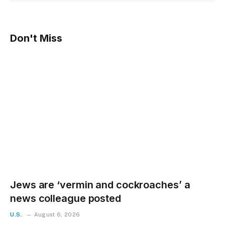
Don't Miss
Jews are ‘vermin and cockroaches’ a
news colleague posted
U.S.
August 6, 2026