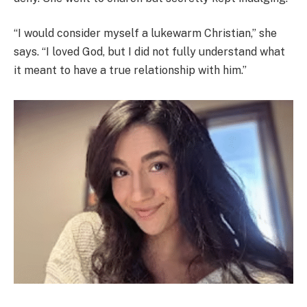
“I would consider myself a lukewarm Christian,” she
says. “I loved God, but I did not fully understand what
it meant to have a true relationship with him.”