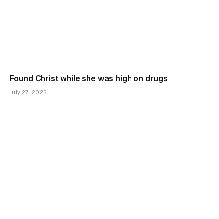
Found Christ while she was high on drugs
July 27, 2026