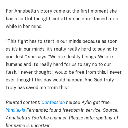
For Annabella victory came at the first moment she
had a lustful thought, not after she entertained for a
while in her mind.
“This fight has to start in our minds because as soon
as it’s in our minds, it’s really really hard to say no to
our flesh,” she says. “We are fleshly beings. We are
humans and it’s really hard for us to say no to our
flesh. I never thought I would be free from this. I never
ever thought this day would happen. And God truly,
truly has saved me from this.”
Related content:
Confession
helped Aylin get free,
Yamilexis
Fernandez found freedom in service, Source:
Annabella’s YouTube channel. Please note: spelling of
her name is uncertain.