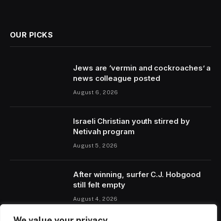
OUR PICKS
Jews are ‘vermin and cockroaches’ a
news colleague posted
August 6, 2026
Israeli Christian youth stirred by
Netivah program
August 5, 2026
After winning, surfer C.J. Hobgood
still felt empty
August 4, 2026
We value your privacy