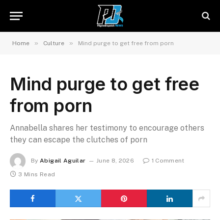
»
»
Home
Culture
Mind purge to get free from porn
Mind purge to get free
from porn
Annabella shares her testimony to encourage others
they can escape the clutches of porn
By
Abigail Aguilar
June 8, 2026
1 Comment
3 Mins Read