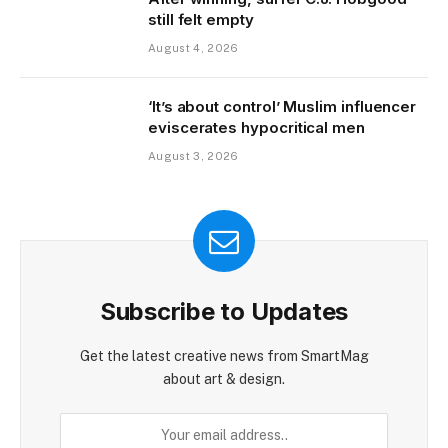
still felt empty
August 4, 2026
‘It’s about control’ Muslim influencer
eviscerates hypocritical men
August 3, 2026
Subscribe to Updates
Get the latest creative news from SmartMag
about art & design.