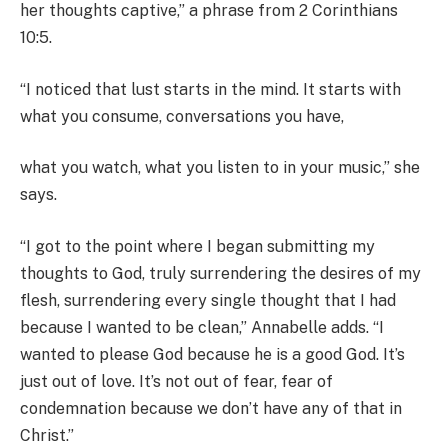
her thoughts captive,” a phrase from 2 Corinthians
10:5.
“I noticed that lust starts in the mind. It starts with
what you consume, conversations you have,
what you watch, what you listen to in your music,” she
says.
“I got to the point where I began submitting my
thoughts to God, truly surrendering the desires of my
flesh, surrendering every single thought that I had
because I wanted to be clean,” Annabelle adds. “I
wanted to please God because he is a good God. It’s
just out of love. It’s not out of fear, fear of
condemnation because we don’t have any of that in
Christ.”