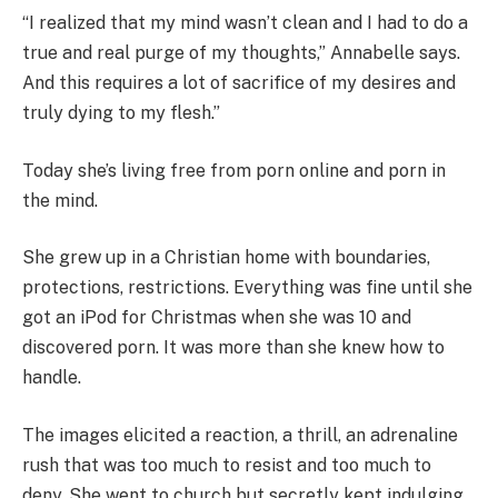
“I realized that my mind wasn’t clean and I had to do a
true and real purge of my thoughts,” Annabelle says.
And this requires a lot of sacrifice of my desires and
truly dying to my flesh.”
Today she’s living free from porn online and porn in
the mind.
She grew up in a Christian home with boundaries,
protections, restrictions. Everything was fine until she
got an iPod for Christmas when she was 10 and
discovered porn. It was more than she knew how to
handle.
The images elicited a reaction, a thrill, an adrenaline
rush that was too much to resist and too much to
deny. She went to church but secretly kept indulging.