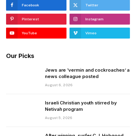
Facebook
Twitter
Pinterest
Instagram
YouTube
Vimeo
Our Picks
Jews are ‘vermin and cockroaches’ a
news colleague posted
August 6, 2026
Israeli Christian youth stirred by
Netivah program
August 5, 2026
After winning, surfer C.J. Hobgood