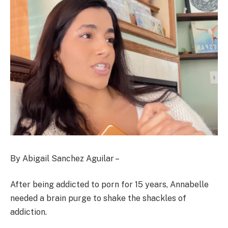
By Abigail Sanchez Aguilar –
After being addicted to porn for 15 years, Annabelle
needed a brain purge to shake the shackles of
addiction.