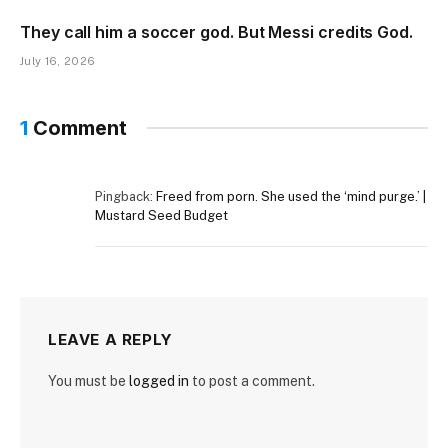
They call him a soccer god. But Messi credits God.
July 16, 2026
1
Comment
Pingback:
Freed from porn. She used the ‘mind purge.’ |
Mustard Seed Budget
LEAVE A REPLY
You must be
logged in
to post a comment.