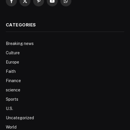
Facebook
X
Pinterest
YouTube
WhatsApp
(Twitter)
CATEGORIES
Breaking news
Culture
Europe
Faith
Finance
science
Sports
U.S.
Uncategorized
World