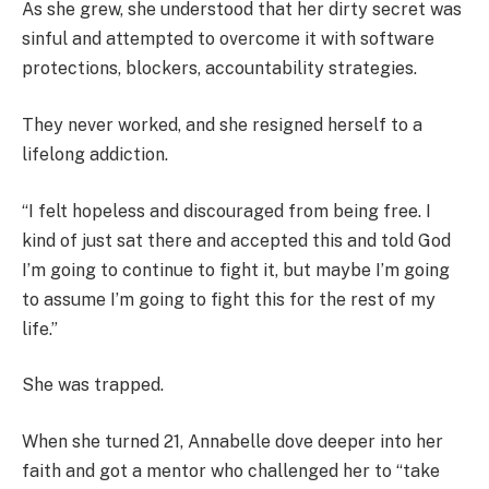
As she grew, she understood that her dirty secret was
sinful and attempted to overcome it with software
protections, blockers, accountability strategies.
They never worked, and she resigned herself to a
lifelong addiction.
“I felt hopeless and discouraged from being free. I
kind of just sat there and accepted this and told God
I’m going to continue to fight it, but maybe I’m going
to assume I’m going to fight this for the rest of my
life.”
She was trapped.
When she turned 21, Annabelle dove deeper into her
faith and got a mentor who challenged her to “take