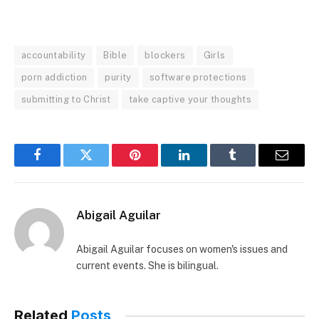
accountability
Bible
blockers
Girls
porn addiction
purity
software protections
submitting to Christ
take captive your thoughts
Facebook
Twitter
Pinterest
LinkedIn
Tumblr
Email
Abigail Aguilar
Abigail Aguilar focuses on women's issues and
current events. She is bilingual.
Related
Posts