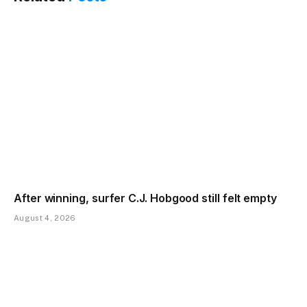
After winning, surfer C.J. Hobgood still felt empty
August 4, 2026