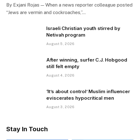
By Exjani Rojas — When a news reporter colleague posted
“Jews are vermin and cockroaches,”…
Israeli Christian youth stirred by
Netivah program
August 5, 2026
After winning, surfer C.J. Hobgood
still felt empty
August 4, 2026
‘It’s about control’ Muslim influencer
eviscerates hypocritical men
August 3, 2026
Stay In Touch