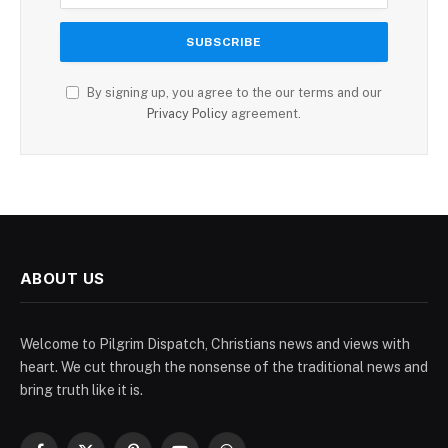
By signing up, you agree to the our terms and our
Privacy Policy
agreement.
ABOUT US
Welcome to Pilgrim Dispatch, Christians news and views with
heart. We cut through the nonsense of the traditional news and
bring truth like it is.