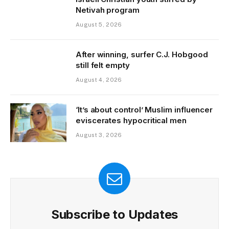
Netivah program
August 5, 2026
After winning, surfer C.J. Hobgood
still felt empty
August 4, 2026
‘It’s about control’ Muslim influencer
eviscerates hypocritical men
August 3, 2026
Subscribe to Updates