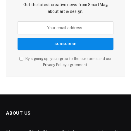
Get the latest creative news from SmartMag
about art & design.
By signing up, you agree to the our terms and our
Privacy Policy
agreement.
ABOUT US