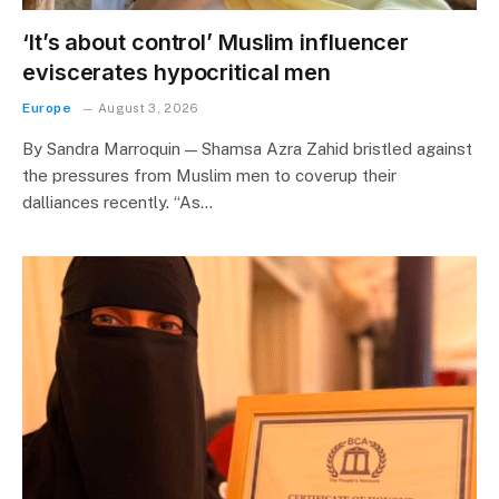
‘It’s about control’ Muslim influencer
eviscerates hypocritical men
Europe
August 3, 2026
By Sandra Marroquin — Shamsa Azra Zahid bristled against
the pressures from Muslim men to coverup their
dalliances recently. “As…