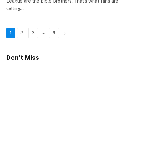
League are the Bible Brothers. That’s what fans are
calling…
…
Next
1
2
3
9
Don't Miss