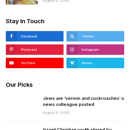
August 3, 2026
Stay In Touch
Facebook
Twitter
Pinterest
Instagram
YouTube
Vimeo
Our Picks
Jews are ‘vermin and cockroaches’ a
news colleague posted
August 6, 2026
Israeli Christian youth stirred by