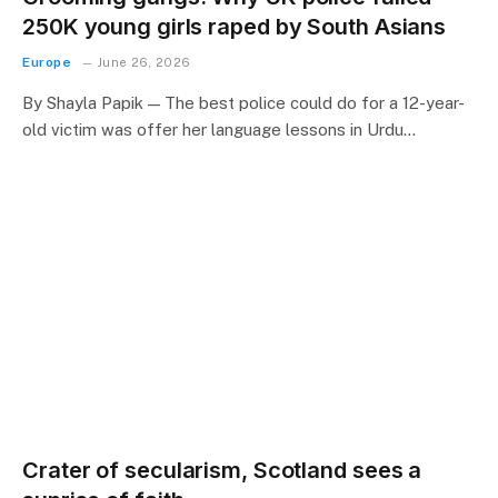
250K young girls raped by South Asians
Europe
June 26, 2026
By Shayla Papik — The best police could do for a 12-year-
old victim was offer her language lessons in Urdu…
Crater of secularism, Scotland sees a