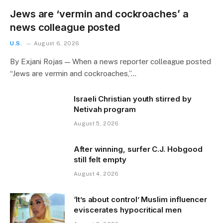
Jews are ‘vermin and cockroaches’ a
news colleague posted
U.S.
August 6, 2026
By Exjani Rojas — When a news reporter colleague posted
“Jews are vermin and cockroaches,”…
Israeli Christian youth stirred by
Netivah program
August 5, 2026
After winning, surfer C.J. Hobgood
still felt empty
August 4, 2026
‘It’s about control’ Muslim influencer
eviscerates hypocritical men