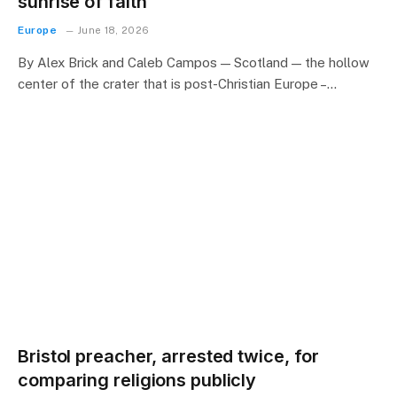
sunrise of faith
Europe
June 18, 2026
By Alex Brick and Caleb Campos — Scotland — the hollow
center of the crater that is post-Christian Europe –…
Bristol preacher, arrested twice, for
comparing religions publicly