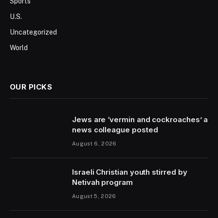
Sports
U.S.
Uncategorized
World
OUR PICKS
Jews are ‘vermin and cockroaches’ a
news colleague posted
August 6, 2026
Israeli Christian youth stirred by
Netivah program
August 5, 2026