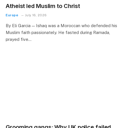
Atheist led Muslim to Christ
Europe
July 16, 2026
By Eli Garcia — Ishaq was a Moroccan who defended his
Muslim faith passionately. He fasted during Ramada,
prayed five…
Grooming gangs: Why UK police failed