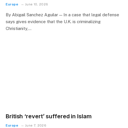
Europe
June 10, 2026
By Abigail Sanchez Aguilar — In a case that legal defense
says gives evidence that the U.K. is criminalizing
Christianity,…
British ‘revert’ suffered in Islam
Europe
June 7, 2026