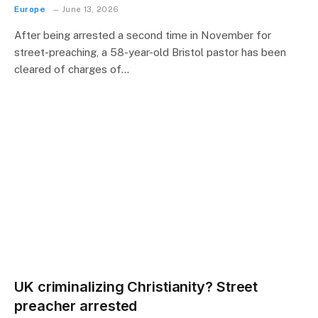
Europe
June 13, 2026
After being arrested a second time in November for
street-preaching, a 58-year-old Bristol pastor has been
cleared of charges of…
UK criminalizing Christianity? Street
preacher arrested