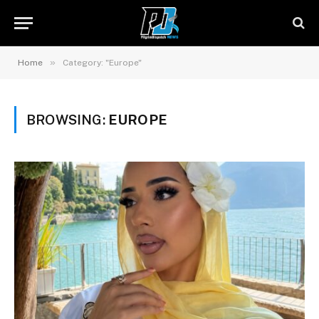
»
Home
Category: "Europe"
BROWSING:
EUROPE