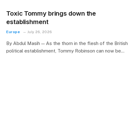
Toxic Tommy brings down the
establishment
Europe
July 26, 2026
By Abdul Masih — As the thorn in the flesh of the British
political establishment, Tommy Robinson can now be…