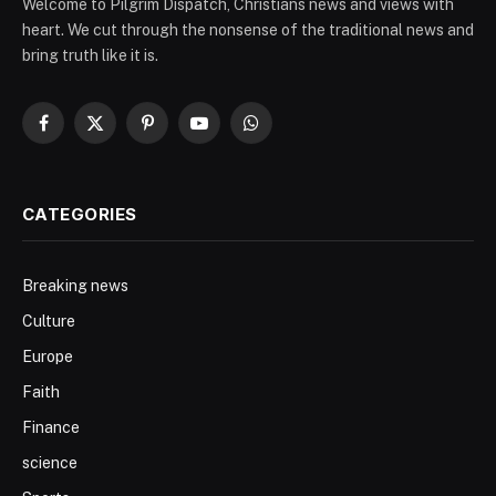
Welcome to Pilgrim Dispatch, Christians news and views with
heart. We cut through the nonsense of the traditional news and
bring truth like it is.
Facebook
X
Pinterest
YouTube
WhatsApp
(Twitter)
CATEGORIES
Breaking news
Culture
Europe
Faith
Finance
science