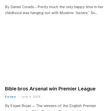
By Daniel Corado – Pretty much the only happy time in her
childhood was hanging out with Muslims “sisters.” So…
Bible bros Arsenal win Premier League
Europe
June 4, 2026
By Exjani Rojas — The winners of the English Premier