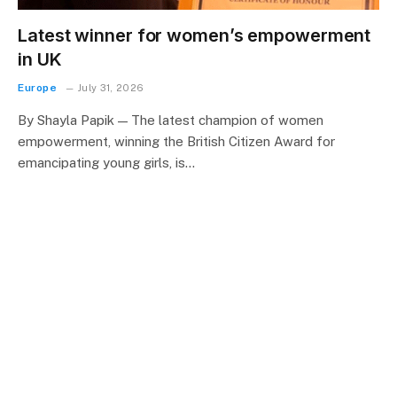
Latest winner for women’s empowerment
in UK
Europe
July 31, 2026
By Shayla Papik — The latest champion of women
empowerment, winning the British Citizen Award for
emancipating young girls, is…