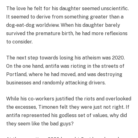
The love he felt for his daughter seemed unscientific.
It seemed to derive from something greater than a
dog-eat-dog worldview. When his daughter barely
survived the premature birth, he had more reflexions
to consider.
The next step towards losing his atheism was 2020.
On the one hand, antifa was rioting in the streets of
Portland, where he had moved, and was destroying
businesses and randomly attacking drivers.
While his co-workers justified the riots and overlooked
the excesses, Timonen felt they were just not right. If
antifa represented his godless set of values, why did
they seem like the bad guys?