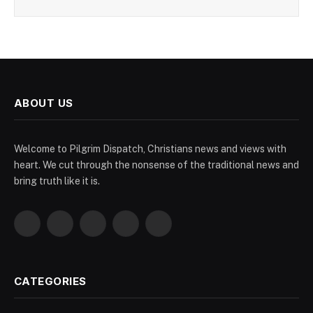
ABOUT US
Welcome to Pilgrim Dispatch, Christians news and views with
heart. We cut through the nonsense of the traditional news and
bring truth like it is.
Facebook
X
Pinterest
YouTube
WhatsApp
(Twitter)
CATEGORIES