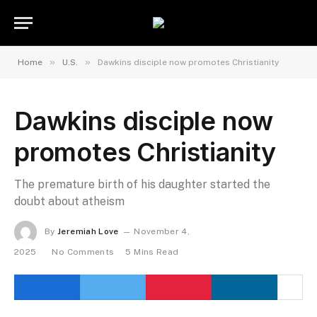
»
»
Home
U.S.
Dawkins disciple now promotes Christianity
Dawkins disciple now
promotes Christianity
The premature birth of his daughter started the
doubt about atheism
By
Jeremiah Love
November 4,
2025
No Comments
5 Mins Read