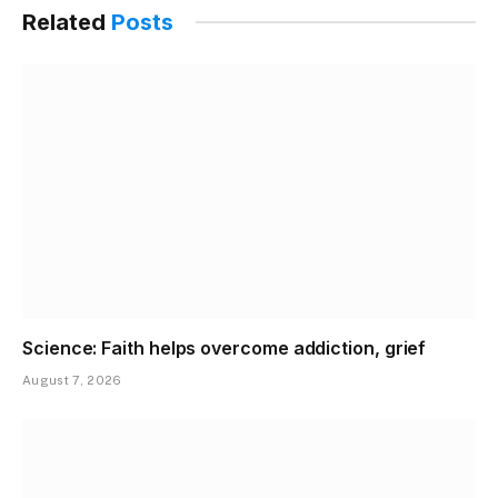
Related
Posts
Science: Faith helps overcome addiction, grief
August 7, 2026