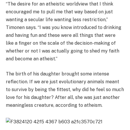
“The desire for an atheistic worldview that I think
encouraged me to pull me that way based on just
wanting a secular life wanting less restriction,”
Timonen says. “I was you know introduced to drinking
and having fun and these were all things that were
like a finger on the scale of the decision-making of
whether or not I was actually going to shed my faith
and become an atheist.”
The birth of his daughter brought some intense
reflection. If we are just evolutionary animals meant
to survive by being the fittest, why did he feel so much
love for his daughter? After all, she was just another
meaningless creature, according to atheism.