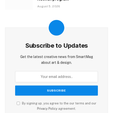
August 5, 2026
Subscribe to Updates
Get the latest creative news from SmartMag
about art & design.
By signing up, you agree to the our terms and our
Privacy Policy
agreement.