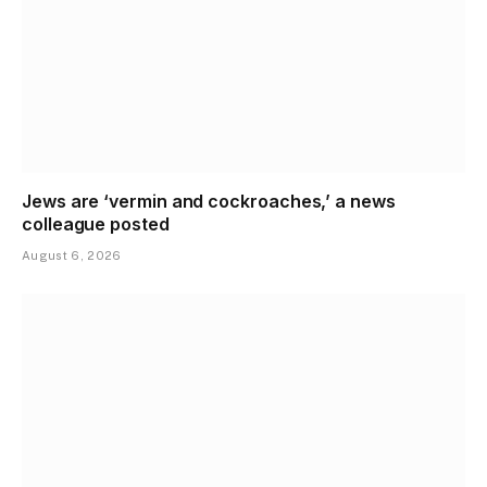
Jews are ‘vermin and cockroaches,’ a news
colleague posted
August 6, 2026