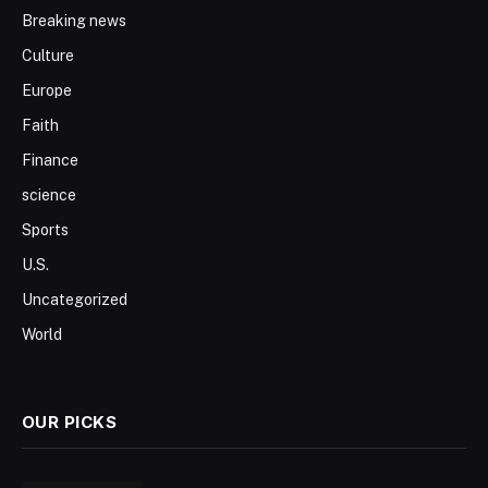
Breaking news
Culture
Europe
Faith
Finance
science
Sports
U.S.
Uncategorized
World
OUR PICKS