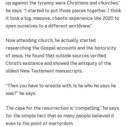
up against the tyranny were Christians and churches,”
he says. “I started to put those pieces together. I think
it took a big, massive, chaotic experience like 2020 to
open ourselves to a different worldview.”
Now attending church, he actually started
researching the Gospel accounts and the historicity
of Jesus. He found that outside sources verified
Christ’s existence and showed the antiquity of the
oldest New Testament manuscripts.
“Then you have to wrestle with, Is he who he says he
was?” he says.
The case for the resurrection is “compelling,” he says,
for the simple fact that so many people believed it
even to the point of martyrdom.