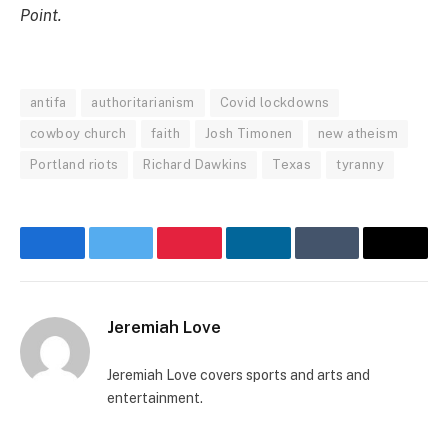
Point.
antifa
authoritarianism
Covid lockdowns
cowboy church
faith
Josh Timonen
new atheism
Portland riots
Richard Dawkins
Texas
tyranny
Facebook
Twitter
Pinterest
LinkedIn
Tumblr
Email
Jeremiah Love
Jeremiah Love covers sports and arts and
entertainment.