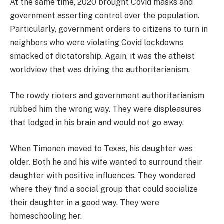
At the same time, 2020 brought Covid masks and
government asserting control over the population.
Particularly, government orders to citizens to turn in
neighbors who were violating Covid lockdowns
smacked of dictatorship. Again, it was the atheist
worldview that was driving the authoritarianism.
The rowdy rioters and government authoritarianism
rubbed him the wrong way. They were displeasures
that lodged in his brain and would not go away.
When Timonen moved to Texas, his daughter was
older. Both he and his wife wanted to surround their
daughter with positive influences. They wondered
where they find a social group that could socialize
their daughter in a good way. They were
homeschooling her.