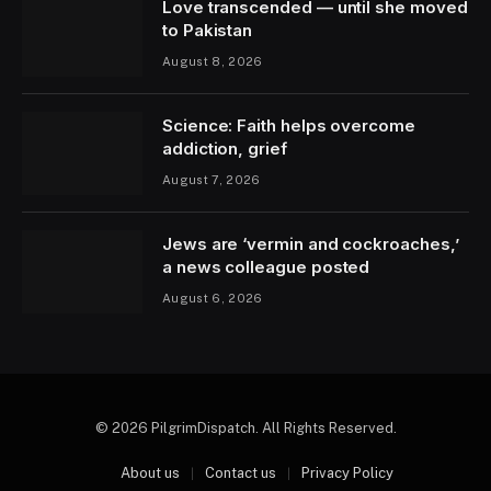
Love transcended — until she moved
to Pakistan
August 8, 2026
Science: Faith helps overcome
addiction, grief
August 7, 2026
Jews are ‘vermin and cockroaches,’
a news colleague posted
August 6, 2026
© 2026 PilgrimDispatch. All Rights Reserved.
About us
Contact us
Privacy Policy