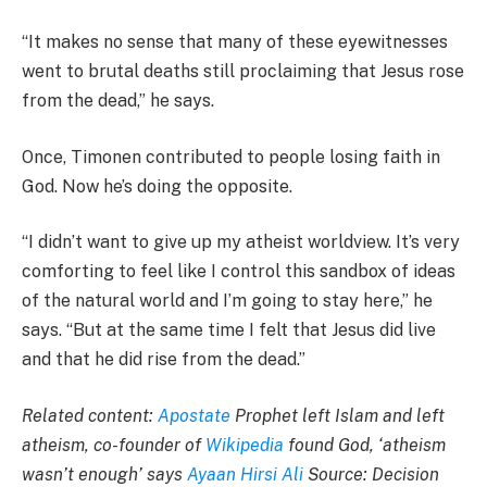
“It makes no sense that many of these eyewitnesses
went to brutal deaths still proclaiming that Jesus rose
from the dead,” he says.
Once, Timonen contributed to people losing faith in
God. Now he’s doing the opposite.
“I didn’t want to give up my atheist worldview. It’s very
comforting to feel like I control this sandbox of ideas
of the natural world and I’m going to stay here,” he
says. “But at the same time I felt that Jesus did live
and that he did rise from the dead.”
Related content:
Apostate
Prophet left Islam and left
atheism, co-founder of
Wikipedia
found God, ‘atheism
wasn’t enough’ says
Ayaan Hirsi Ali
Source: Decision