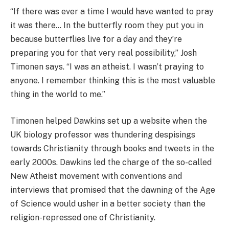
“If there was ever a time I would have wanted to pray
it was there… In the butterfly room they put you in
because butterflies live for a day and they’re
preparing you for that very real possibility,” Josh
Timonen says. “I was an atheist. I wasn’t praying to
anyone. I remember thinking this is the most valuable
thing in the world to me.”
Timonen helped Dawkins set up a website when the
UK biology professor was thundering despisings
towards Christianity through books and tweets in the
early 2000s. Dawkins led the charge of the so-called
New Atheist movement with conventions and
interviews that promised that the dawning of the Age
of Science would usher in a better society than the
religion-repressed one of Christianity.