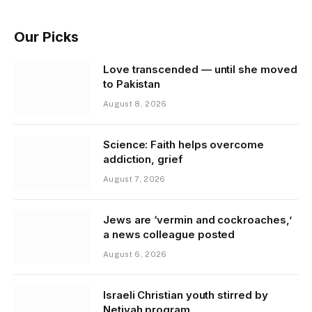
Our Picks
Love transcended — until she moved
to Pakistan
August 8, 2026
Science: Faith helps overcome
addiction, grief
August 7, 2026
Jews are ‘vermin and cockroaches,’
a news colleague posted
August 6, 2026
Israeli Christian youth stirred by
Netivah program