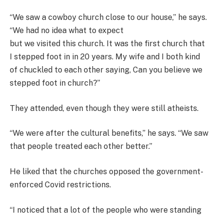
“We saw a cowboy church close to our house,” he says.
“We had no idea what to expect
but we visited this church. It was the first church that
I stepped foot in in 20 years. My wife and I both kind
of chuckled to each other saying, Can you believe we
stepped foot in church?”
They attended, even though they were still atheists.
“We were after the cultural benefits,” he says. “We saw
that people treated each other better.”
He liked that the churches opposed the government-
enforced Covid restrictions.
“I noticed that a lot of the people who were standing