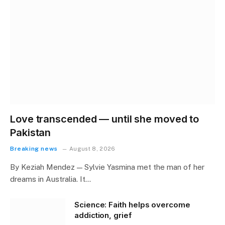
Love transcended — until she moved to
Pakistan
Breaking news
August 8, 2026
By Keziah Mendez — Sylvie Yasmina met the man of her
dreams in Australia. It…
Science: Faith helps overcome
addiction, grief