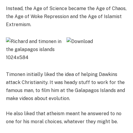
Instead, the Age of Science became the Age of Chaos,
the Age of Woke Repression and the Age of Islamist
Extremism.
Timonen initially liked the idea of helping Dawkins
attack Christianity. It was heady stuff to work for the
famous man, to film him at the Galapagos Islands and
make videos about evolution.
He also liked that atheism meant he answered to no
one for his moral choices, whatever they might be.