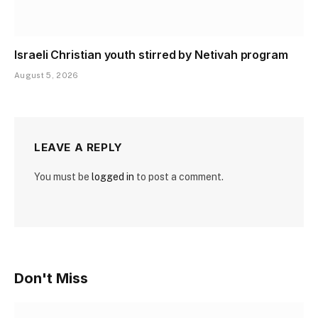
Israeli Christian youth stirred by Netivah program
August 5, 2026
LEAVE A REPLY
You must be
logged in
to post a comment.
Don't Miss