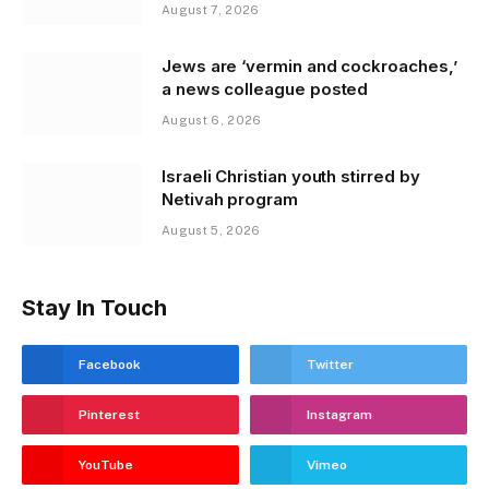
August 7, 2026
Jews are ‘vermin and cockroaches,’
a news colleague posted
August 6, 2026
Israeli Christian youth stirred by
Netivah program
August 5, 2026
Stay In Touch
Facebook
Twitter
Pinterest
Instagram
YouTube
Vimeo