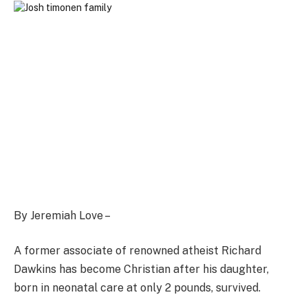
By Jeremiah Love –
A former associate of renowned atheist Richard
Dawkins has become Christian after his daughter,
born in neonatal care at only 2 pounds, survived.