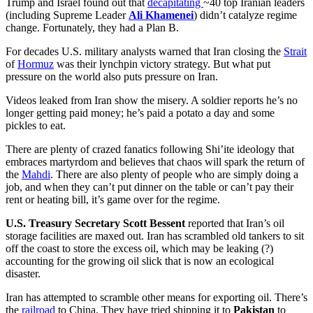
Trump and Israel found out that
decapitating
~40 top Iranian leaders
(including Supreme Leader
Ali Khamenei
) didn’t catalyze regime
change. Fortunately, they had a Plan B.
For decades U.S. military analysts warned that Iran closing the
Strait
of
Hormuz
was their lynchpin victory strategy. But what put
pressure on the world also puts pressure on Iran.
Videos leaked from Iran show the misery. A soldier reports he’s no
longer getting paid money; he’s paid a potato a day and some
pickles to eat.
There are plenty of crazed fanatics following Shi’ite ideology that
embraces martyrdom and believes that chaos will spark the return of
the
Mahdi
. There are also plenty of people who are simply doing a
job, and when they can’t put dinner on the table or can’t pay their
rent or heating bill, it’s game over for the regime.
U.S. Treasury Secretary Scott Bessent
reported that Iran’s oil
storage facilities are maxed out. Iran has scrambled old tankers to sit
off the coast to store the excess oil, which may be leaking (?)
accounting for the growing oil slick that is now an ecological
disaster.
Iran has attempted to scramble other means for exporting oil. There’s
the
railroad
to China. They have tried shipping it to
Pakistan
to