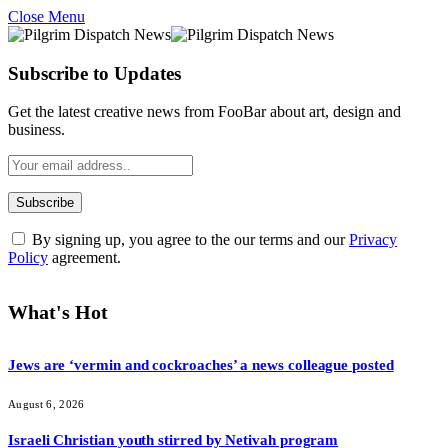
Close Menu
Subscribe to Updates
Get the latest creative news from FooBar about art, design and
business.
By signing up, you agree to the our terms and our
Privacy
Policy
agreement.
What's Hot
Jews are ‘vermin and cockroaches’ a news colleague posted
August 6, 2026
Israeli Christian youth stirred by Netivah program