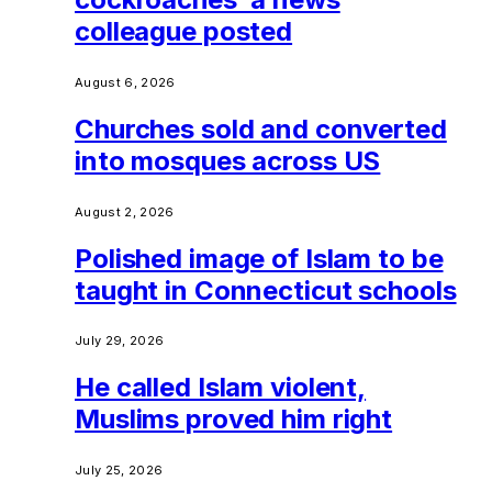
colleague posted
August 6, 2026
Churches sold and converted
into mosques across US
August 2, 2026
Polished image of Islam to be
taught in Connecticut schools
July 29, 2026
He called Islam violent,
Muslims proved him right
July 25, 2026