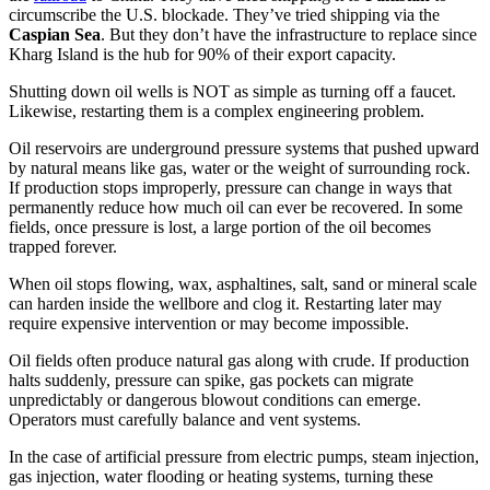
circumscribe the U.S. blockade. They’ve tried shipping via the
Caspian Sea
. But they don’t have the infrastructure to replace since
Kharg Island is the hub for 90% of their export capacity.
Shutting down oil wells is NOT as simple as turning off a faucet.
Likewise, restarting them is a complex engineering problem.
Oil reservoirs are underground pressure systems that pushed upward
by natural means like gas, water or the weight of surrounding rock.
If production stops improperly, pressure can change in ways that
permanently reduce how much oil can ever be recovered. In some
fields, once pressure is lost, a large portion of the oil becomes
trapped forever.
When oil stops flowing, wax, asphaltines, salt, sand or mineral scale
can harden inside the wellbore and clog it. Restarting later may
require expensive intervention or may become impossible.
Oil fields often produce natural gas along with crude. If production
halts suddenly, pressure can spike, gas pockets can migrate
unpredictably or dangerous blowout conditions can emerge.
Operators must carefully balance and vent systems.
In the case of artificial pressure from electric pumps, steam injection,
gas injection, water flooding or heating systems, turning these