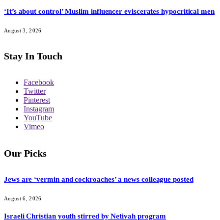
‘It’s about control’ Muslim influencer eviscerates hypocritical men
August 3, 2026
Stay In Touch
Facebook
Twitter
Pinterest
Instagram
YouTube
Vimeo
Our Picks
Jews are ‘vermin and cockroaches’ a news colleague posted
August 6, 2026
Israeli Christian youth stirred by Netivah program