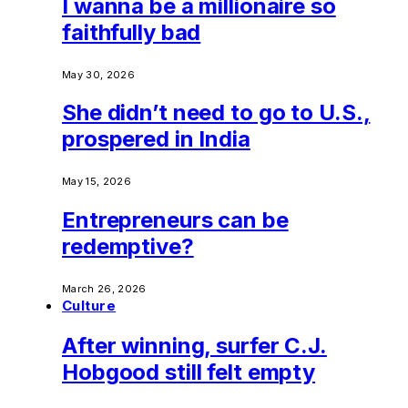
I wanna be a millionaire so
faithfully bad
May 30, 2026
She didn’t need to go to U.S.,
prospered in India
May 15, 2026
Entrepreneurs can be
redemptive?
March 26, 2026
Culture
After winning, surfer C.J.
Hobgood still felt empty