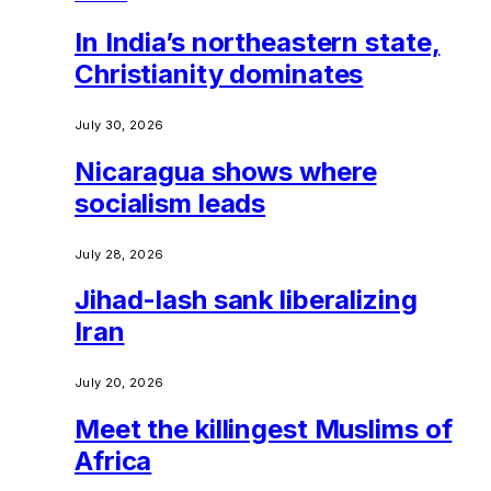
In India’s northeastern state,
Christianity dominates
July 30, 2026
Nicaragua shows where
socialism leads
July 28, 2026
Jihad-lash sank liberalizing
Iran
July 20, 2026
Meet the killingest Muslims of
Africa