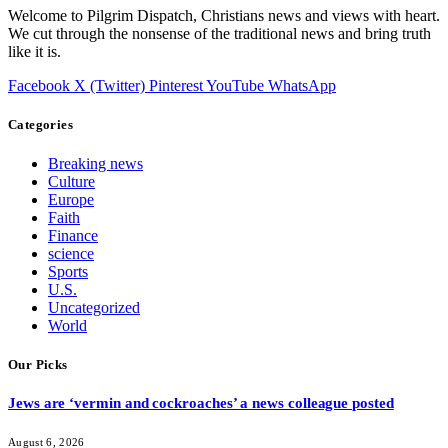
Welcome to Pilgrim Dispatch, Christians news and views with heart.
We cut through the nonsense of the traditional news and bring truth
like it is.
Facebook
X (Twitter)
Pinterest
YouTube
WhatsApp
Categories
Breaking news
Culture
Europe
Faith
Finance
science
Sports
U.S.
Uncategorized
World
Our Picks
Jews are ‘vermin and cockroaches’ a news colleague posted
August 6, 2026