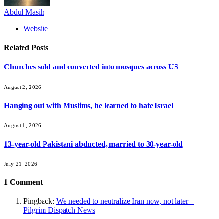
Abdul Masih
Website
Related
Posts
Churches sold and converted into mosques across US
August 2, 2026
Hanging out with Muslims, he learned to hate Israel
August 1, 2026
13-year-old Pakistani abducted, married to 30-year-old
July 21, 2026
1
Comment
Pingback:
We needed to neutralize Iran now, not later –
Pilgrim Dispatch News