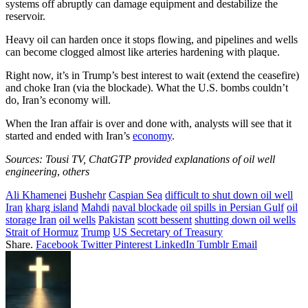
systems off abruptly can damage equipment and destabilize the
reservoir.
Heavy oil can harden once it stops flowing, and pipelines and wells
can become clogged almost like arteries hardening with plaque.
Right now, it’s in Trump’s best interest to wait (extend the ceasefire)
and choke Iran (via the blockade). What the U.S. bombs couldn’t
do, Iran’s economy will.
When the Iran affair is over and done with, analysts will see that it
started and ended with Iran’s
economy
.
Sources: Tousi TV, ChatGTP provided explanations of oil well
engineering
,
others
Ali Khamenei
Bushehr
Caspian Sea
difficult to shut down oil well
Iran
kharg island
Mahdi
naval blockade
oil spills in Persian Gulf
oil
storage Iran
oil wells
Pakistan
scott bessent
shutting down oil wells
Strait of Hormuz
Trump
US Secretary of Treasury
Share.
Facebook
Twitter
Pinterest
LinkedIn
Tumblr
Email