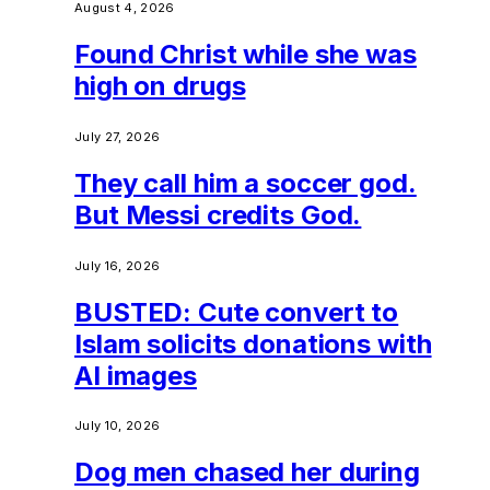
August 4, 2026
Found Christ while she was
high on drugs
July 27, 2026
They call him a soccer god.
But Messi credits God.
July 16, 2026
BUSTED: Cute convert to
Islam solicits donations with
AI images
July 10, 2026
Dog men chased her during