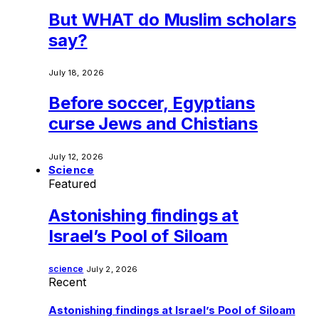
But WHAT do Muslim scholars
say?
July 18, 2026
Before soccer, Egyptians
curse Jews and Chistians
July 12, 2026
Science
Featured
Astonishing findings at
Israel’s Pool of Siloam
science
July 2, 2026
Recent
Astonishing findings at Israel’s Pool of Siloam