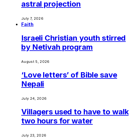
astral projection
July 7, 2026
Faith
Israeli Christian youth stirred
by Netivah program
August 5, 2026
‘Love letters’ of Bible save
Nepali
July 24, 2026
Villagers used to have to walk
two hours for water
July 23, 2026