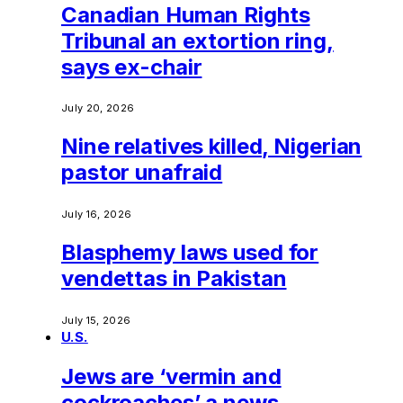
Canadian Human Rights
Tribunal an extortion ring,
says ex-chair
July 20, 2026
Nine relatives killed, Nigerian
pastor unafraid
July 16, 2026
Blasphemy laws used for
vendettas in Pakistan
July 15, 2026
U.S.
Jews are ‘vermin and
cockroaches’ a news