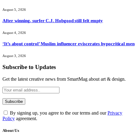
August 5, 2026
After winning, surfer C.J. Hobgood still felt empty
August 4, 2026
‘It’s about control’ Muslim influencer eviscerates hypocritical men
August 3, 2026
Subscribe to Updates
Get the latest creative news from SmartMag about art & design.
By signing up, you agree to the our terms and our
Privacy
Policy
agreement.
About Us