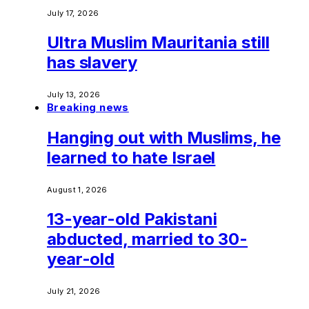
July 17, 2026
Ultra Muslim Mauritania still
has slavery
July 13, 2026
Breaking news
Hanging out with Muslims, he
learned to hate Israel
August 1, 2026
13-year-old Pakistani
abducted, married to 30-
year-old
July 21, 2026