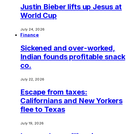
Justin Bieber lifts up Jesus at
World Cup
July 24, 2026
Finance
Sickened and over-worked,
Indian founds profitable snack
co.
July 22, 2026
Escape from taxes:
Californians and New Yorkers
flee to Texas
July 19, 2026