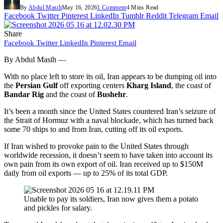
By
Abdul Masih
May 16, 2026
1 Comment
4 Mins Read
Facebook
Twitter
Pinterest
LinkedIn
Tumblr
Reddit
Telegram
Email
Share
Facebook
Twitter
LinkedIn
Pinterest
Email
By Abdul Masih —
With no place left to store its oil, Iran appears to be dumping oil into
the
Persian Gulf
off exporting centers
Kharg Island
, the coast of
Bandar Rig
and the coast of
Bushehr
.
It’s been a month since the United States countered Iran’s seizure of
the Strait of Hormuz with a naval blockade, which has turned back
some 70 ships to and from Iran, cutting off its oil exports.
If Iran wished to provoke pain to the United States through
worldwide recession, it doesn’t seem to have taken into account its
own pain from its own export of oil. Iran received up to $150M
daily from oil exports — up to 25% of its total GDP.
Unable to pay its soldiers, Iran now gives them a potato
and pickles for salary.