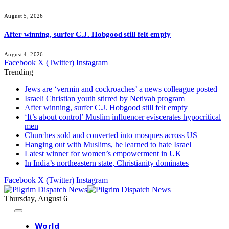
August 5, 2026
After winning, surfer C.J. Hobgood still felt empty
August 4, 2026
Facebook
X (Twitter)
Instagram
Trending
Jews are ‘vermin and cockroaches’ a news colleague posted
Israeli Christian youth stirred by Netivah program
After winning, surfer C.J. Hobgood still felt empty
‘It’s about control’ Muslim influencer eviscerates hypocritical
men
Churches sold and converted into mosques across US
Hanging out with Muslims, he learned to hate Israel
Latest winner for women’s empowerment in UK
In India’s northeastern state, Christianity dominates
Facebook
X (Twitter)
Instagram
Thursday, August 6
World