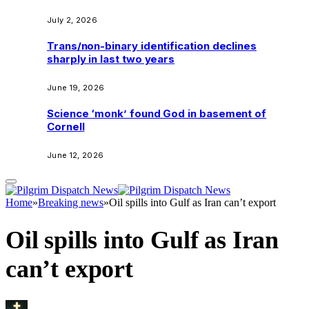
July 2, 2026
Trans/non-binary identification declines
sharply in last two years
June 19, 2026
Science ‘monk’ found God in basement of
Cornell
June 12, 2026
Home
»
Breaking news
»
Oil spills into Gulf as Iran can’t export
Oil spills into Gulf as Iran
can’t export