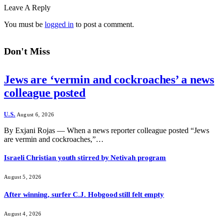
Leave A Reply
You must be
logged in
to post a comment.
Don't Miss
Jews are ‘vermin and cockroaches’ a news
colleague posted
U.S.
August 6, 2026
By Exjani Rojas — When a news reporter colleague posted “Jews
are vermin and cockroaches,”…
Israeli Christian youth stirred by Netivah program
August 5, 2026
After winning, surfer C.J. Hobgood still felt empty
August 4, 2026