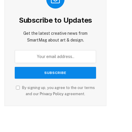
Subscribe to Updates
Get the latest creative news from
SmartMag about art & design.
By signing up, you agree to the our terms
and our
Privacy Policy
agreement.