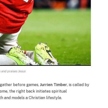
 and praises Jesus
o gather before games,
Jurrien Timber
, is called by
ome, the right back initiates spiritual
h and models a Christian lifestyle.