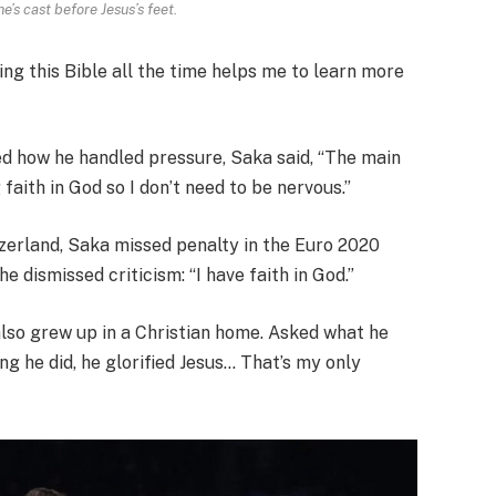
e’s cast before Jesus’s feet.
ding this Bible all the time helps me to learn more
ed how he handled pressure, Saka said, “The main
 faith in God so I don’t need to be nervous.”
zerland, Saka missed penalty in the Euro 2020
e dismissed criticism: “I have faith in God.”
 also grew up in a Christian home. Asked what he
ing he did, he glorified Jesus… That’s my only