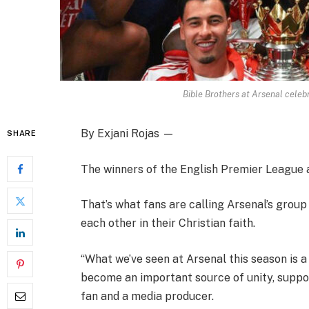
Bible Brothers at Arsenal celebr
By Exjani Rojas —
SHARE
The winners of the English Premier League a
That’s what fans are calling Arsenal’s grou
each other in their Christian faith.
“What we’ve seen at Arsenal this season is a
become an important source of unity, suppor
fan and a media producer.