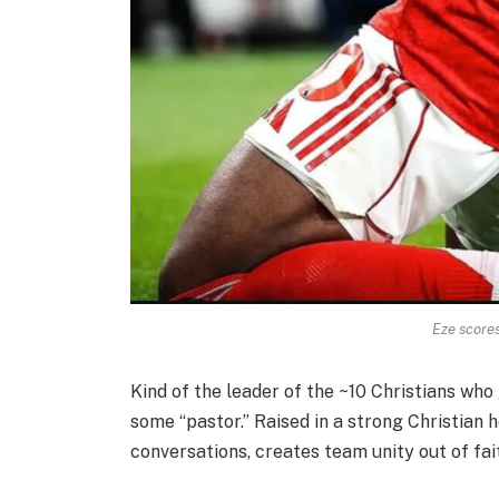
Eze scores
Kind of the leader of the ~10 Christians wh
some “pastor.” Raised in a strong Christian h
conversations, creates team unity out of fait