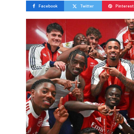
Facebook
Twitter
Pinterest