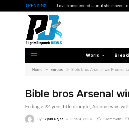
TRENDING
Love transcended — until she moved to
World
Break
»
»
Home
Europe
Bible bros Arsenal win Premier 
Bible bros Arsenal w
Ending a 22-year title drought, Arsenal wins with
By
Exjani Rojas
June 4, 2026
1 Comment