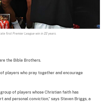
ate first Premier League win in 22 years.
re the Bible Brothers.
p of players who pray together and encourage
 group of players whose Christian faith has
t and personal conviction,” says Steven Briggs, a