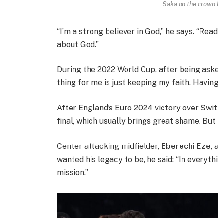
Saka on the crown h
“I’m a strong believer in God,” he says. “Rea
about God.”
During the 2022 World Cup, after being ask
thing for me is just keeping my faith. Having
After England’s Euro 2024 victory over Swit
final, which usually brings great shame. But h
Center attacking midfielder,
Eberechi Eze
,
wanted his legacy to be, he said: “In everyth
mission.”