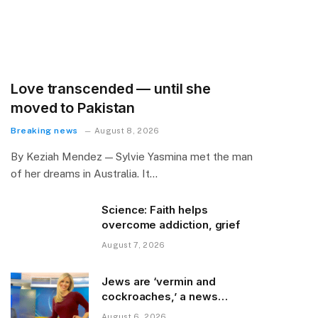
Love transcended — until she
moved to Pakistan
Breaking news
August 8, 2026
By Keziah Mendez — Sylvie Yasmina met the man
of her dreams in Australia. It…
Science: Faith helps
overcome addiction, grief
August 7, 2026
Jews are ‘vermin and
cockroaches,’ a news
colleague posted
August 6, 2026