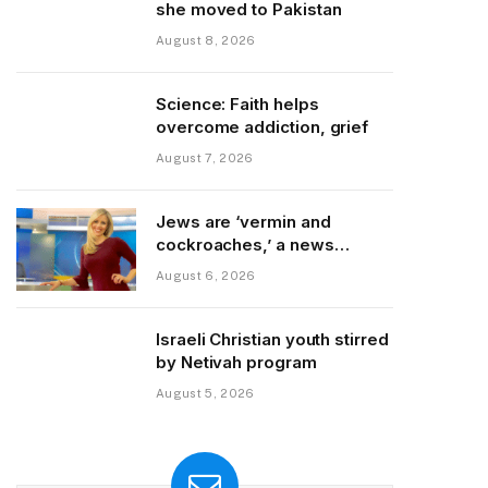
she moved to Pakistan
August 8, 2026
Science: Faith helps
overcome addiction, grief
August 7, 2026
Jews are ‘vermin and
cockroaches,’ a news
colleague posted
August 6, 2026
Israeli Christian youth stirred
by Netivah program
August 5, 2026