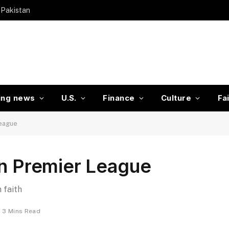
 Pakistan
ing news
U.S.
Finance
Culture
Fa
League
in Premier League
 faith
3 Mins Read