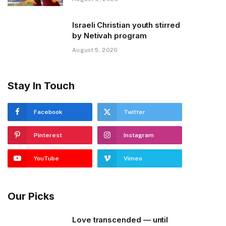
Israeli Christian youth stirred
by Netivah program
August 5, 2026
Stay In Touch
Facebook
Twitter
Pinterest
Instagram
YouTube
Vimeo
Our Picks
Love transcended — until