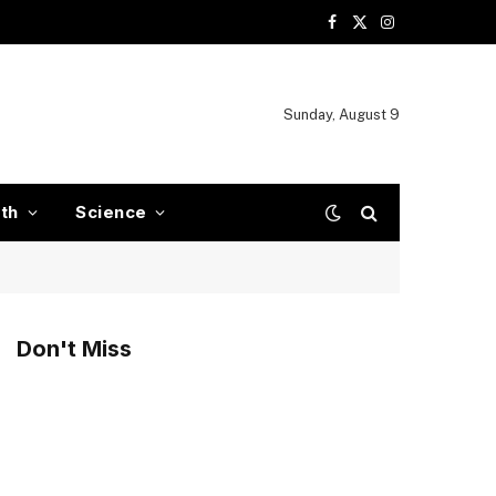
Facebook
X
Instagram
(Twitter)
Sunday, August 9
ith
Science
Don't Miss