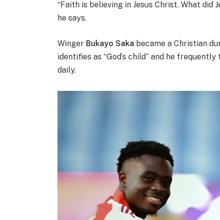
“Faith is believing in Jesus Christ. What did 
he says.
Winger
Bukayo Saka
became a Christian dur
identifies as “God’s child” and he frequentl
daily.