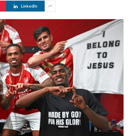
LinkedIn