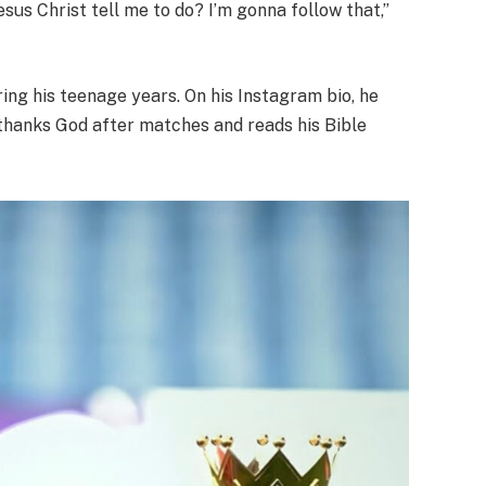
Jesus Christ tell me to do? I’m gonna follow that,”
ing his teenage years. On his Instagram bio, he
y thanks God after matches and reads his Bible