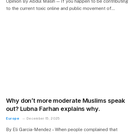
Opinion By Abdul Masih — If you happen to be contributing
to the current toxic online and public movement of…
Why don’t more moderate Muslims speak
out? Lubna Farhan explains why.
Europe
December 15, 2025
By Eli Garcia-Mendez – When people complained that