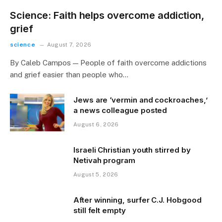
Science: Faith helps overcome addiction,
grief
science
August 7, 2026
By Caleb Campos — People of faith overcome addictions
and grief easier than people who…
Jews are ‘vermin and cockroaches,’
a news colleague posted
August 6, 2026
Israeli Christian youth stirred by
Netivah program
August 5, 2026
After winning, surfer C.J. Hobgood
still felt empty