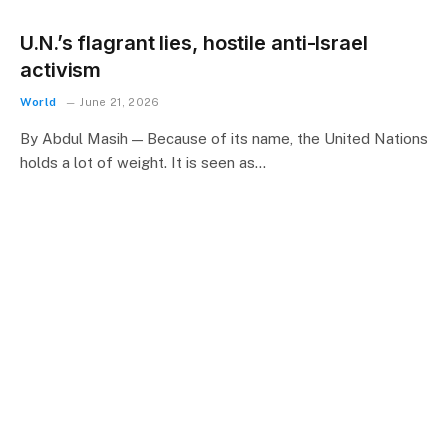
U.N.’s flagrant lies, hostile anti-Israel
activism
World
June 21, 2026
By Abdul Masih — Because of its name, the United Nations
holds a lot of weight. It is seen as…