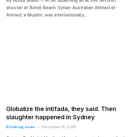
By Abdul Masih — After disarming an active terrorist
shooter at Bondi Beach, Syrian-Australian Ahmed el-
Ahmed, a Muslim, was internationally…
Globalize the intifada, they said. Then
slaughter happened in Sydney
Breaking news
December 16, 2025