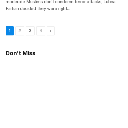
moderate Muslims don’t condemn terror attacks, Lubna
Farhan decided they were right…
Next
1
2
3
4
Don't Miss