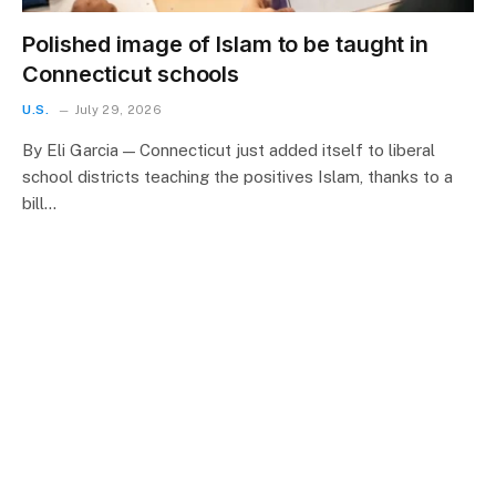
Polished image of Islam to be taught in
Connecticut schools
U.S.
July 29, 2026
By Eli Garcia — Connecticut just added itself to liberal
school districts teaching the positives Islam, thanks to a
bill…