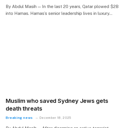
By Abdul Masih — In the last 20 years, Qatar plowed $2B
into Hamas. Hamas’s senior leadership lives in luxury…
Muslim who saved Sydney Jews gets
death threats
Breaking news
December 18, 2025