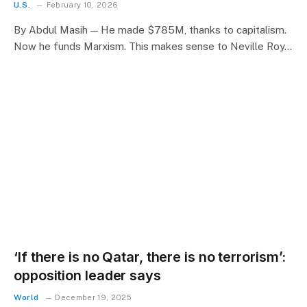
U.S.
February 10, 2026
By Abdul Masih — He made $785M, thanks to capitalism.
Now he funds Marxism. This makes sense to Neville Roy…
‘If there is no Qatar, there is no terrorism’:
opposition leader says
World
December 19, 2025