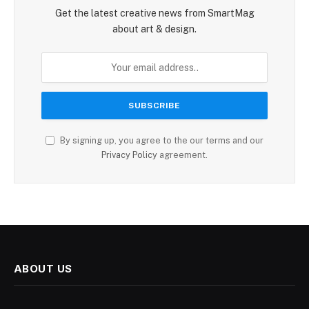
Get the latest creative news from SmartMag
about art & design.
By signing up, you agree to the our terms and our
Privacy Policy
agreement.
ABOUT US