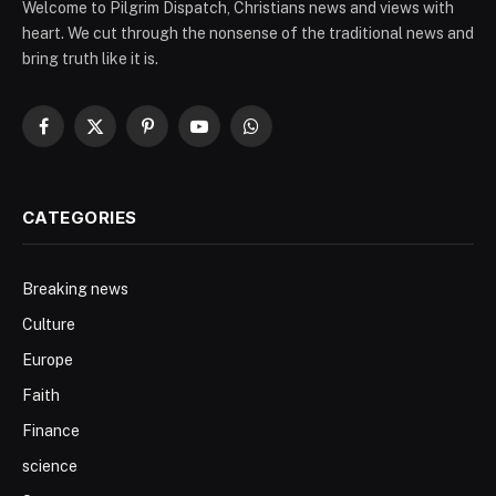
Welcome to Pilgrim Dispatch, Christians news and views with
heart. We cut through the nonsense of the traditional news and
bring truth like it is.
Facebook
X
Pinterest
YouTube
WhatsApp
(Twitter)
CATEGORIES
Breaking news
Culture
Europe
Faith
Finance
science