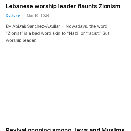
Lebanese worship leader flaunts Zionism
Culture
May 10, 2026
By Abigail Sanchez-Aguilar — Nowadays, the word
“Zionist” is a bad word akin to “Nazi” or “racist.” But
worship leader…
Revival ongoing among Jews and Muslims