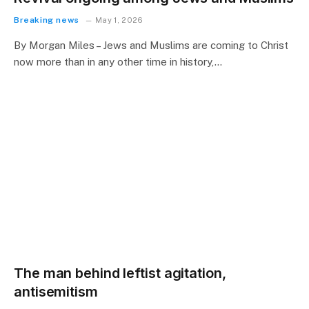
Breaking news
May 1, 2026
By Morgan Miles – Jews and Muslims are coming to Christ
now more than in any other time in history,…
The man behind leftist agitation,
antisemitism