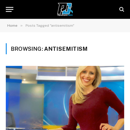
»
Home
Posts Tagged "antisemitism"
BROWSING:
ANTISEMITISM