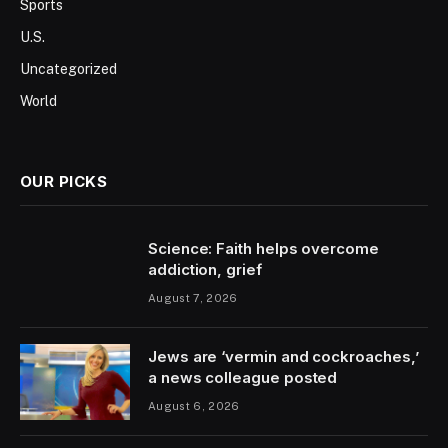
Sports
U.S.
Uncategorized
World
OUR PICKS
Science: Faith helps overcome
addiction, grief
August 7, 2026
Jews are ‘vermin and cockroaches,’
a news colleague posted
August 6, 2026