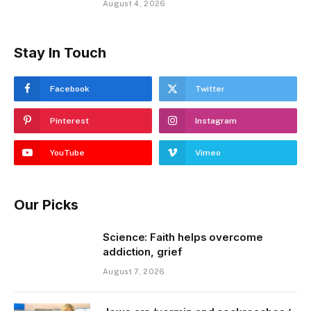
August 4, 2026
Stay In Touch
Facebook
Twitter
Pinterest
Instagram
YouTube
Vimeo
Our Picks
Science: Faith helps overcome
addiction, grief
August 7, 2026