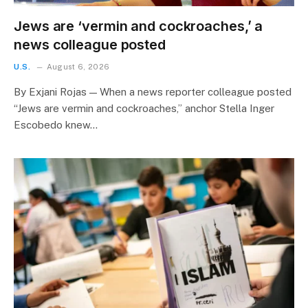
Jews are ‘vermin and cockroaches,’ a
news colleague posted
U.S.
August 6, 2026
By Exjani Rojas — When a news reporter colleague posted
“Jews are vermin and cockroaches,” anchor Stella Inger
Escobedo knew…