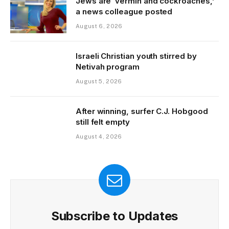
Jews are ‘vermin and cockroaches,’
a news colleague posted
August 6, 2026
Israeli Christian youth stirred by
Netivah program
August 5, 2026
After winning, surfer C.J. Hobgood
still felt empty
August 4, 2026
Subscribe to Updates